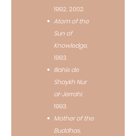
1992, 2002.
Atom of the
Sun of
Knowledge
,
1993.
Illahis de
Shaykh Nur
al-Jerrahi
,
1993.
Mother of the
Buddhas,