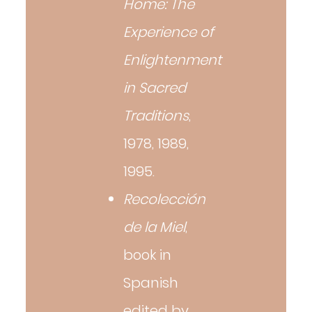
Home: The
Experience of
Enlightenment
in Sacred
Traditions
,
1978, 1989,
1995.
Recolección
de la Miel
,
book in
Spanish
edited by