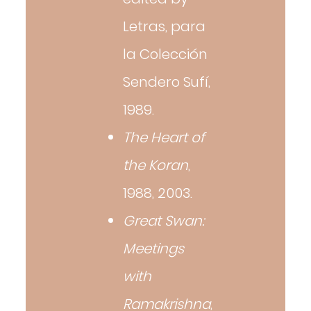
Letras, para
la Colección
Sendero Sufí,
1989.
The Heart of
the Koran
,
1988, 2003.
Great Swan:
Meetings
with
Ramakrishna
,