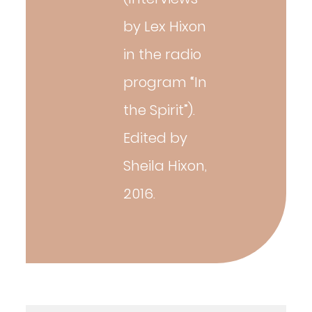
by Lex Hixon
in the radio
program “In
the Spirit”).
Edited by
Sheila Hixon,
2016.