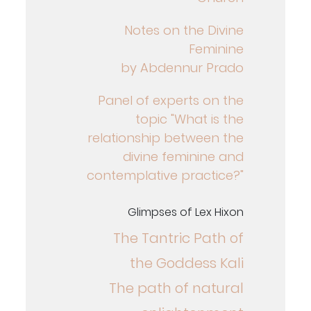
Notes on the Divine
Feminine
by Abdennur Prado
Panel of experts on the
topic "What is the
relationship between the
divine feminine and
contemplative practice?"
Glimpses of Lex Hixon
The Tantric Path of
the Goddess Kali
The path of natural