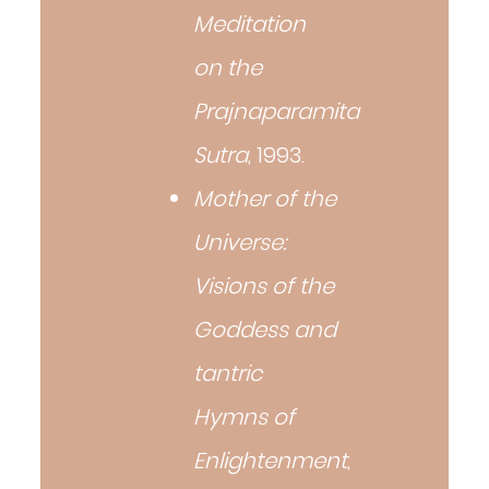
Meditation
on the
Prajnaparamita
Sutra
, 1993.
Mother of the
Universe:
Visions of the
Goddess and
tantric
Hymns of
Enlightenment
,