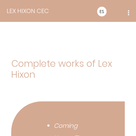
LEX HIXON CEC
ES
Complete works of Lex
Hixon
Coming