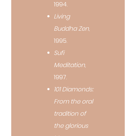
1994.
Living
Buddha Zen
,
1995.
Sufi
Meditation
,
1997.
101 Diamonds:
From the oral
tradition of
the glorious