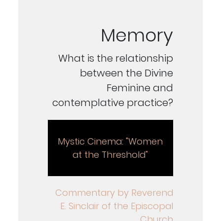
Memory
What is the relationship
between the Divine
Feminine and
contemplative practice?
Mystic Cinema: "Women
at the Threshold"
Commentary by Reverend
E. Sinclair of the Episcopal
Church