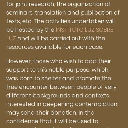
for joint research, the organization of
seminars, translation and publication of
texts, etc. The activities undertaken will
be hosted by the
INSTITUTO LUZ SOBRE
LUZ
and will be carried out with the
resources available for each case.
However, those who wish to add their
support to this noble purpose, which
was born to shelter and promote the
free encounter between people of very
different backgrounds and contexts
interested in deepening contemplation,
may send their donation, in the
confidence that it will be used to