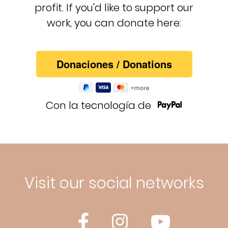
profit. If you'd like to support our
work, you can donate here:
Con la tecnología de
Visit our social networks