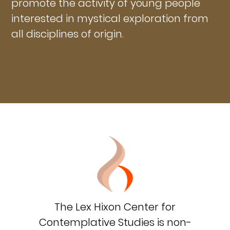
promote the activity of young people
interested in mystical exploration from
all disciplines of origin.
The Lex Hixon Center for
Contemplative Studies is non-