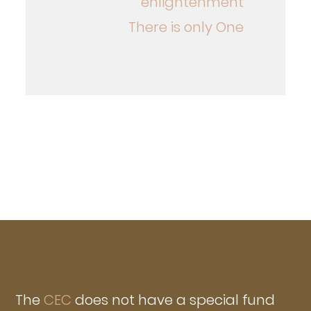
enlightenment
There is only One
The
CEC
does not have a special fund