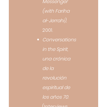
Messenger
(with Fariha
al-Jerrahi)
,
2001.
Conversations
in the Spirit,
una crónica
de la
revolución
espiritual de
los años 70
.
(Interviews