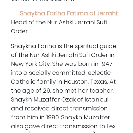
Shaykha Fariha Fatima al Jerrahi:
Head of the Nur Ashki Jerrahi Sufi
Order.
Shaykha Fariha is the spiritual guide
of the Nur Ashki Jerrahi Sufi Order in
New York City. She was born in 1947
into a socially committed, eclectic
Catholic family in Houston, Texas. At
the age of 29, she met her teacher,
Shaykh Muzaffer Ozak of Istanbul,
and received direct transmission
from him in 1980. Shaykh Muzaffer
also gave direct transmission to Lex