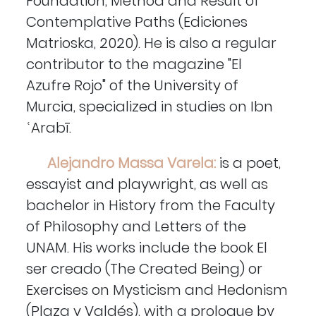
Foundation, Method and Result of
Contemplative Paths (Ediciones
Matrioska, 2020). He is also a regular
contributor to the magazine "El
Azufre Rojo" of the University of
Murcia, specialized in studies on Ibn
ʿArabī.
Alejandro Massa Varela:
is a poet,
essayist and playwright, as well as
bachelor in History from the Faculty
of Philosophy and Letters of the
UNAM. His works include the book El
ser creado (The Created Being) or
Exercises on Mysticism and Hedonism
(Plaza y Valdés), with a prologue by