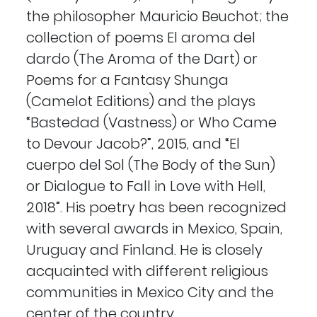
the philosopher Mauricio Beuchot; the
collection of poems El aroma del
dardo (The Aroma of the Dart) or
Poems for a Fantasy Shunga
(Camelot Editions) and the plays
“Bastedad (Vastness) or Who Came
to Devour Jacob?”, 2015, and “El
cuerpo del Sol (The Body of the Sun)
or Dialogue to Fall in Love with Hell,
2018”. His poetry has been recognized
with several awards in Mexico, Spain,
Uruguay and Finland. He is closely
acquainted with different religious
communities in Mexico City and the
center of the country.