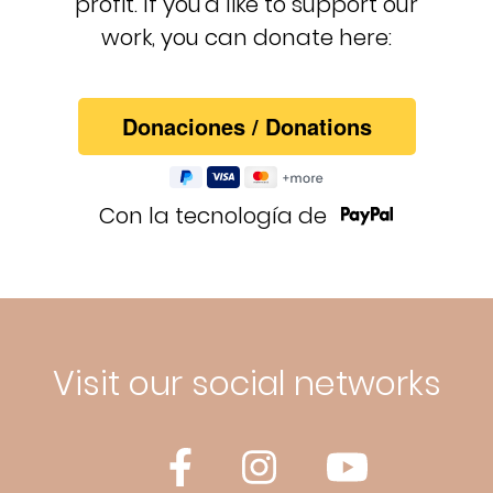
profit. If you'd like to support our
work, you can donate here:
Con la tecnología de
Visit our social networks