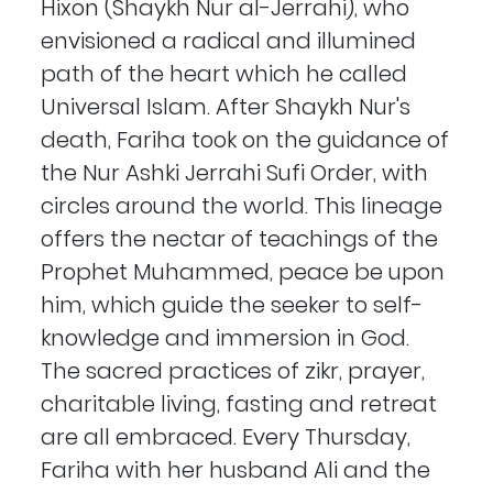
Hixon (Shaykh Nur al-Jerrahi), who
envisioned a radical and illumined
path of the heart which he called
Universal Islam. After Shaykh Nur's
death, Fariha took on the guidance of
the Nur Ashki Jerrahi Sufi Order, with
circles around the world. This lineage
offers the nectar of teachings of the
Prophet Muhammed, peace be upon
him, which guide the seeker to self-
knowledge and immersion in God.
The sacred practices of zikr, prayer,
charitable living, fasting and retreat
are all embraced. Every Thursday,
Fariha with her husband Ali and the