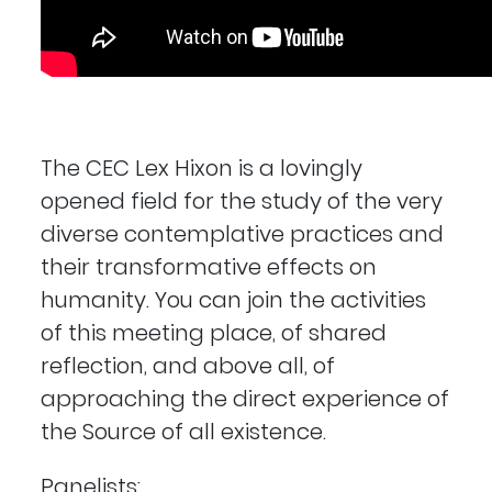
The CEC Lex Hixon is a lovingly
opened field for the study of the very
diverse contemplative practices and
their transformative effects on
humanity. You can join the activities
of this meeting place, of shared
reflection, and above all, of
approaching the direct experience of
the Source of all existence.
Panelists: