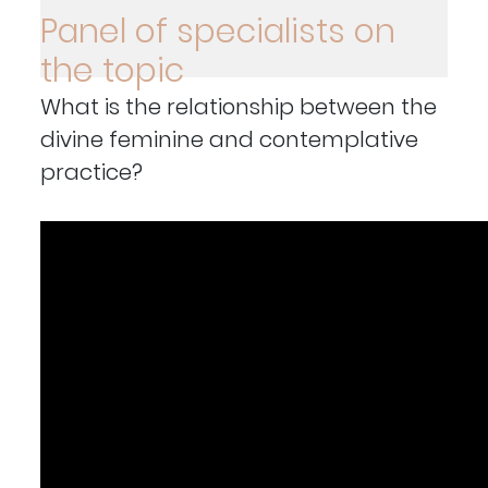
Panel of specialists on
the topic
What is the relationship between the
divine feminine and contemplative
practice?