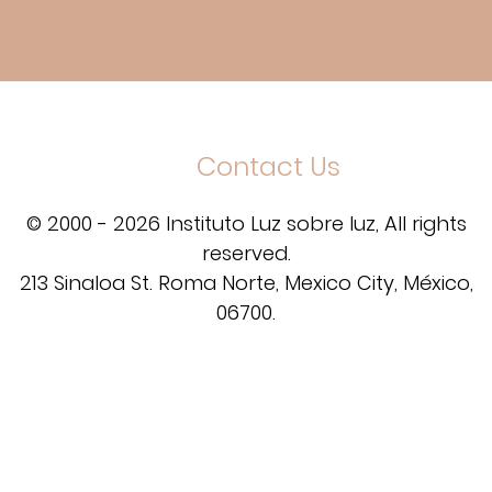
Contact Us
© 2000 - 2026 Instituto Luz sobre luz, All rights
reserved.
213 Sinaloa St. Roma Norte, Mexico City, México,
06700.