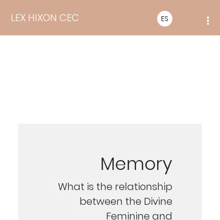
LEX HIXON CEC
ES
Memory
What is the relationship
between the Divine
Feminine and