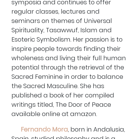
symposia and continues to offer
regular classes, lectures and
seminars on themes of Universal
Spirituality, Tasawwuf, Islam and
Esoteric Symbolism. Her passion is to
inspire people towards finding their
wholeness and living their full human
potential through the retrieval of the
Sacred Feminine in order to balance
the Sacred Masculine. She has
published a book of her compiled
writings titled, The Door of Peace
available online at amazon.
Fernando Mora
, born in Andalusia,
Spain, studied philosophy and is a