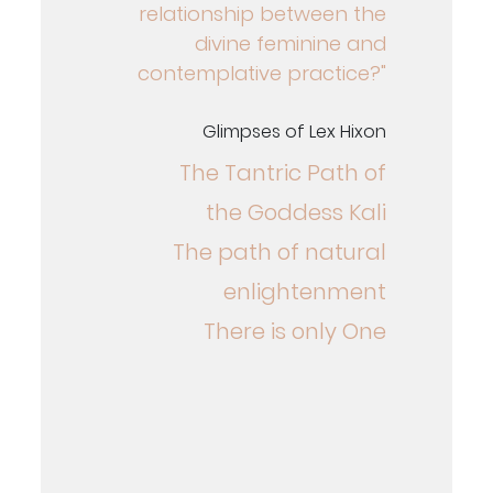
relationship between the
divine feminine and
contemplative practice?"
Glimpses of Lex Hixon
The Tantric Path of
the Goddess Kali
The path of natural
enlightenment
There is only One