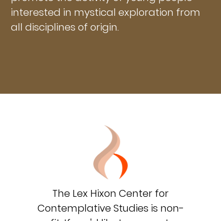
interested in mystical exploration from
all disciplines of origin.
The Lex Hixon Center for
Contemplative Studies is non-