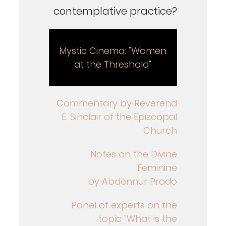
contemplative practice?
Mystic Cinema: "Women
at the Threshold"
Commentary by Reverend
E. Sinclair of the Episcopal
Church
Notes on the Divine
Feminine
by Abdennur Prado
Panel of experts on the
topic "What is the