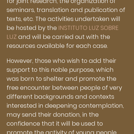
for joint research, the organization of
seminars, translation and publication of
texts, etc. The activities undertaken will
be hosted by the
INSTITUTO LUZ SOBRE
LUZ
and will be carried out with the
resources available for each case.
However, those who wish to add their
support to this noble purpose, which
was born to shelter and promote the
free encounter between people of very
different backgrounds and contexts
interested in deepening contemplation,
may send their donation, in the
confidence that it will be used to
promote the activity of young people