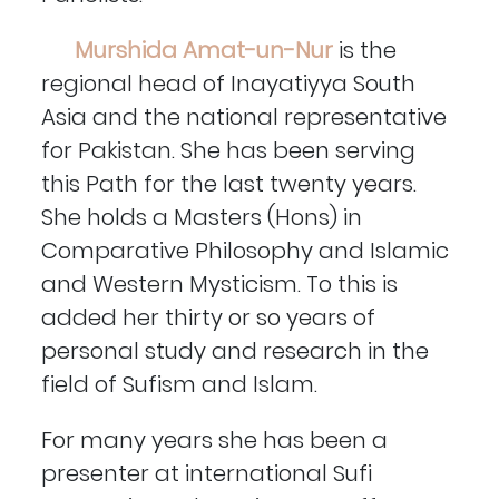
Murshida Amat-un-Nur
is the
regional head of Inayatiyya South
Asia and the national representative
for Pakistan. She has been serving
this Path for the last twenty years.
She holds a Masters (Hons) in
Comparative Philosophy and Islamic
and Western Mysticism. To this is
added her thirty or so years of
personal study and research in the
field of Sufism and Islam.
For many years she has been a
presenter at international Sufi