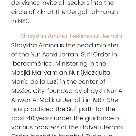
dervishes invite all seekers into the
circle of zikr at the Dergah al-Farah
in NYC.
Shaykha Amina Teslima al Jerrahi:
Shaykha Amina is the head minister
of the Nur Ashki Jerrahi Sufi Order in
Iberoamérica. Ministering in the
Masjid Maryam an Nur (Mezquita
María de la Luz) in the center of
Mexico City, founded by Shaykh Nur Al
Anwar Al Malik al Jerrahi in 1987. She
has practiced the Sufi path for the
past 40 years under the guidance of
various masters of the Halveti Jerrahi