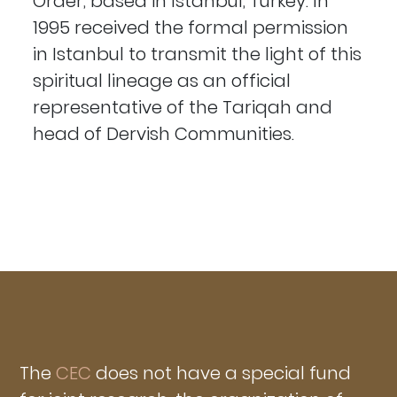
Order, based in Istanbul, Turkey. In
1995 received the formal permission
in Istanbul to transmit the light of this
spiritual lineage as an official
representative of the Tariqah and
head of Dervish Communities.
The
CEC
does not have a special fund