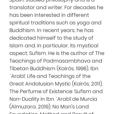
translator and writer. For decades he
has been interested in different
spiritual traditions such as yoga and
Buddhism. In recent years, he has
dedicated himself to the study of
Islam and, in particular, its mystical
aspect, Sufism. He is the author of The
Teachings of Padmasambhava and
Tibetan Buddhism (Kairós, 1998), Ibn
ʿArabī: Life and Teachings of the
Great Andalusian Mystic (Kairós, 2011),
The Perfume of Existence: Sufism and
Non-Duality in Ibn ʿArabī de Murcia
(Almuzara, 2019), No Man's Land: